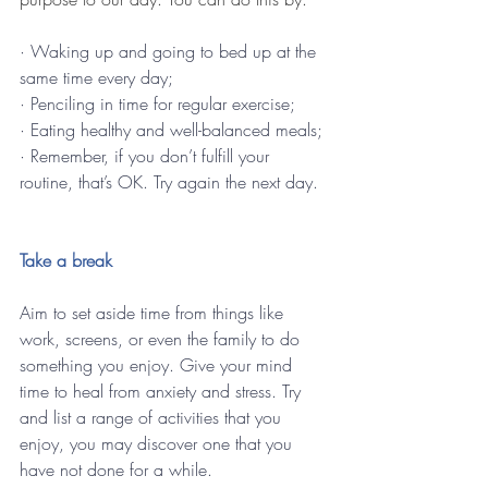
· Waking up and going to bed up at the 
same time every day;
· Penciling in time for regular exercise;
· Eating healthy and well-balanced meals;
· Remember, if you don’t fulfill your 
routine, that’s OK. Try again the next day.
Take a break 
Aim to set aside time from things like 
work, screens, or even the family to do 
something you enjoy. Give your mind 
time to heal from anxiety and stress. Try 
and list a range of activities that you 
enjoy, you may discover one that you 
have not done for a while.