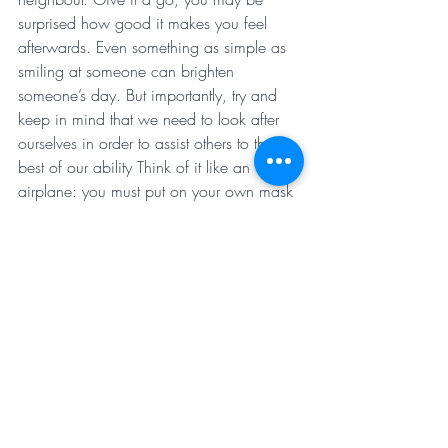
surprised how good it makes you feel 
afterwards. Even something as simple as 
smiling at someone can brighten 
someone’s day. But importantly, try and 
keep in mind that we need to look after 
ourselves in order to assist others to the 
best of our ability Think of it like an 
airplane: you must put on your own mask 
before assisting others.
Keep positive, stay connected, look after 
yourself. We will all come out of this on 
the other side. 
#InItTogether
Patrick – Occupational Therapist 