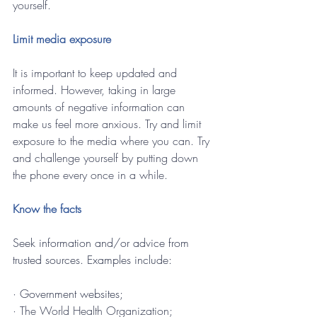
yourself.
Limit media exposure
It is important to keep updated and 
informed. However, taking in large 
amounts of negative information can 
make us feel more anxious. Try and limit 
exposure to the media where you can. Try 
and challenge yourself by putting down 
the phone every once in a while.
Know the facts 
Seek information and/or advice from 
trusted sources. Examples include:
· 
Government websites;
· The World Health Organization;