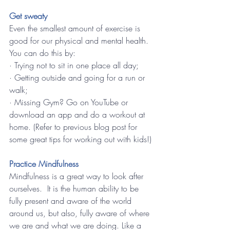
Get sweaty 
Even the smallest amount of exercise is 
good for our physical and mental health.  
You can do this by:
· Trying not to sit in one place all day;
· Getting outside and going for a run or 
walk;
· Missing Gym? Go on YouTube or 
download an app and do a workout at 
home. (Refer to previous blog post for 
some great tips for working out with kids!)
Practice Mindfulness
Mindfulness is a great way to look after 
ourselves.  It is the human ability to be 
fully present and aware of the world 
around us, but also, fully aware of where 
we are and what we are doing. Like a 