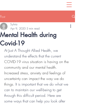
Post
Sylvia
Apr 9, 2020
3 min read
Mental Health during
Covid-19
At Just A Thought Allied Health, we 
understand the effects that the current 
COVID-19 virus situation is having on the 
community and our mental health. 
Increased stress, anxiety and feelings of 
uncertainty can impact the way we do 
things.
 It is important that we do what we 
can to maintain our well-being to get 
through this difficult period. Here are 
some ways that can help you look after 