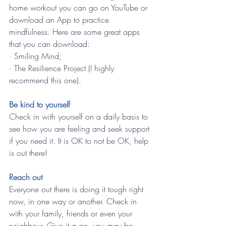
home workout you can go on YouTube or 
download an App to practice 
mindfulness. Here are some great apps 
that you can download:
· Smiling Mind;
· The Resilience Project (I highly 
recommend this one).
Be kind to yourself 
Check in with yourself on a daily basis to 
see how you are feeling and seek support 
if you need it. It is OK to not be OK, help 
is out there!
Reach out 
Everyone out there is doing it tough right 
now, in one way or another. Check in 
with your family, friends or even your 
neighbour. Give it a go, you may be 