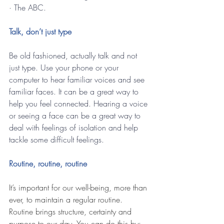
· The ABC.
Talk, don’t just type
Be old fashioned, actually talk and not 
just type. Use your phone or your 
computer to hear familiar voices and see 
familiar faces. It can be a great way to 
help you feel connected. Hearing a voice 
or seeing a face can be a great way to 
deal with feelings of isolation and help 
tackle some difficult feelings.
Routine, routine, routine
It’s important for our well-being, more than 
ever, to maintain a regular routine. 
Routine brings structure, certainty and 
purpose to our day. You can do this by: