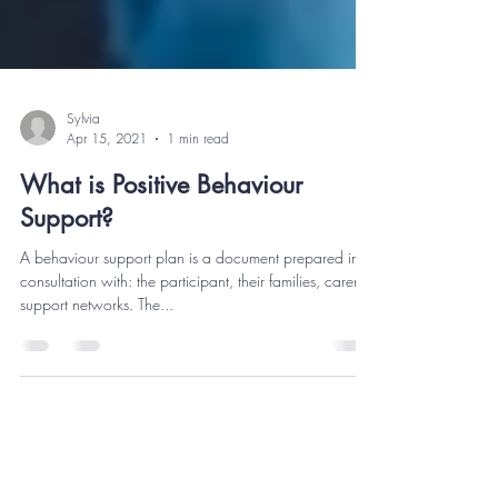
Sylvia
Apr 15, 2021
1 min read
What is Positive Behaviour
Support?
A behaviour support plan is a document prepared in
consultation with: the participant, their families, carers,
support networks. The...