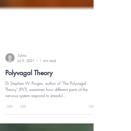
Sylvia
Jul 9, 2021
1 min read
Polyvagal Theory
Dr Stephen W. Porges, author of “The Polyvagal
Theory” (PVT), examines how different parts of the
nervous system respond to stressful...