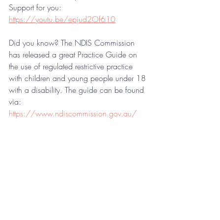
Support for you:
https://youtu.be/epjud2Of610
Did you know? The NDIS Commission 
has released a great Practice Guide on 
the use of regulated restrictive practice 
with children and young people under 18 
with a disability. The guide can be found 
via: 
https://www.ndiscommission.gov.au/