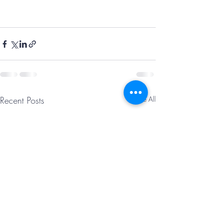
Recent Posts
See All