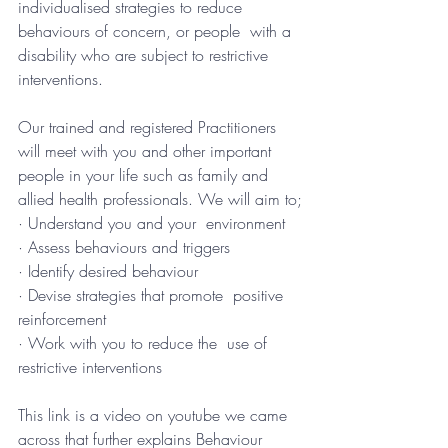
individualised strategies to reduce 
behaviours of concern, or people  with a 
disability who are subject to restrictive 
interventions.
Our trained and registered Practitioners  
will meet with you and other important 
people in your life such as family and  
allied health professionals. We will aim to;
· Understand you and your  environment
· Assess behaviours and triggers
· Identify desired behaviour
· Devise strategies that promote  positive 
reinforcement
· Work with you to reduce the  use of 
restrictive interventions
This link is a video on youtube we came 
across that further explains Behaviour 