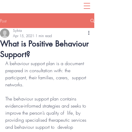
Post
Sylvia
Apr 15, 2021
1 min read
What is Positive Behaviour
Support?
A behaviour support plan is a document  
prepared in consultation with: the 
participant, their families, carers,  support 
networks. 
The behaviour support plan contains  
evidence-informed strategies and seeks to 
improve the person’s quality of  life, by 
providing specialised therapeutic services 
and behaviour support to  develop 